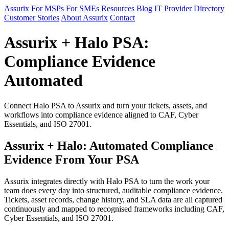
Assurix
For MSPs
For SMEs
Resources
Blog
IT Provider Directory
Customer Stories
About Assurix
Contact
Assurix + Halo PSA:
Compliance Evidence
Automated
Connect Halo PSA to Assurix and turn your tickets, assets, and
workflows into compliance evidence aligned to CAF, Cyber
Essentials, and ISO 27001.
Assurix + Halo: Automated Compliance
Evidence From Your PSA
Assurix integrates directly with Halo PSA to turn the work your
team does every day into structured, auditable compliance evidence.
Tickets, asset records, change history, and SLA data are all captured
continuously and mapped to recognised frameworks including CAF,
Cyber Essentials, and ISO 27001.