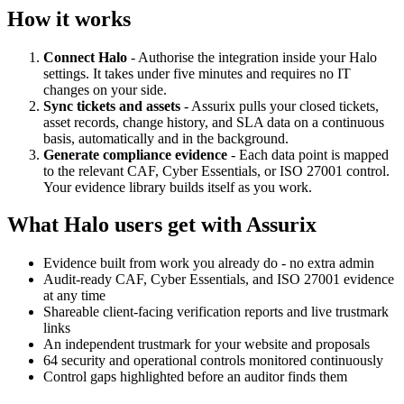
How it works
Connect Halo
- Authorise the integration inside your Halo
settings. It takes under five minutes and requires no IT
changes on your side.
Sync tickets and assets
- Assurix pulls your closed tickets,
asset records, change history, and SLA data on a continuous
basis, automatically and in the background.
Generate compliance evidence
- Each data point is mapped
to the relevant CAF, Cyber Essentials, or ISO 27001 control.
Your evidence library builds itself as you work.
What Halo users get with Assurix
Evidence built from work you already do - no extra admin
Audit-ready CAF, Cyber Essentials, and ISO 27001 evidence
at any time
Shareable client-facing verification reports and live trustmark
links
An independent trustmark for your website and proposals
64 security and operational controls monitored continuously
Control gaps highlighted before an auditor finds them