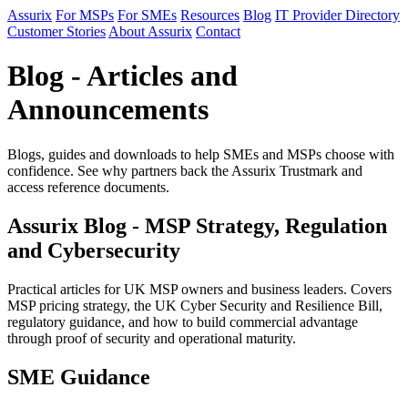
Assurix
For MSPs
For SMEs
Resources
Blog
IT Provider Directory
Customer Stories
About Assurix
Contact
Blog - Articles and
Announcements
Blogs, guides and downloads to help SMEs and MSPs choose with
confidence. See why partners back the Assurix Trustmark and
access reference documents.
Assurix Blog - MSP Strategy, Regulation
and Cybersecurity
Practical articles for UK MSP owners and business leaders. Covers
MSP pricing strategy, the UK Cyber Security and Resilience Bill,
regulatory guidance, and how to build commercial advantage
through proof of security and operational maturity.
SME Guidance