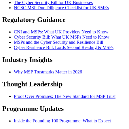
The Cyber Security Bill for UK Businesses
NCSC MSP Due Diligence Checklist for UK SMEs
Regulatory Guidance
CNI and MSPs: What UK Providers Need to Know
Cyber Security Bill: What UK MSPs Need to Know
MSPs and the Cyber Security and Resilience Bill
Cyber Resilience Bill: Lords Second Reading & MSPs
Industry Insights
Why MSP Trustmarks Matter in 2026
Thought Leadership
Proof Over Promises: The New Standard for MSP Trust
Programme Updates
Inside the Founding 100 Programme: What to Expect