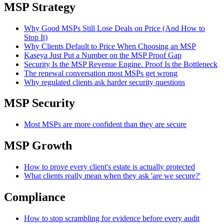
MSP Strategy
Why Good MSPs Still Lose Deals on Price (And How to
Stop It)
Why Clients Default to Price When Choosing an MSP
Kaseya Just Put a Number on the MSP Proof Gap
Security Is the MSP Revenue Engine. Proof Is the Bottleneck
The renewal conversation most MSPs get wrong
Why regulated clients ask harder security questions
MSP Security
Most MSPs are more confident than they are secure
MSP Growth
How to prove every client's estate is actually protected
What clients really mean when they ask 'are we secure?'
Compliance
How to stop scrambling for evidence before every audit