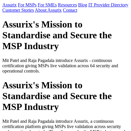
Assurix
For MSPs
For SMEs
Resources
Blog
IT Provider Directory
Customer Stories
About Assurix
Contact
Assurix's Mission to
Standardise and Secure the
MSP Industry
Mit Patel and Raja Pagadala introduce Assurix - continuous
certification giving MSPs live validation across 64 security and
operational controls.
Assurix's Mission to
Standardise and Secure the
MSP Industry
Mit Patel and Raja Pagadala introduce Assurix, a continuous
certification platform giving MSPs live validation across security