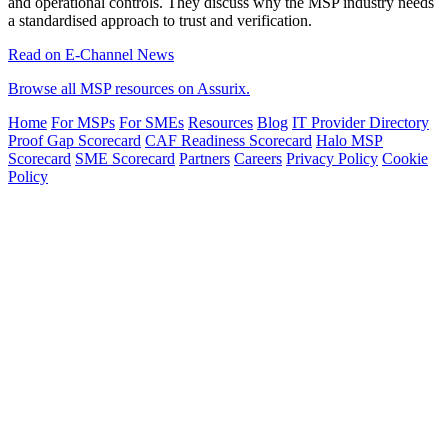
and operational controls. They discuss why the MSP industry needs
a standardised approach to trust and verification.
Read on E-Channel News
Browse all MSP resources on Assurix.
Home
For MSPs
For SMEs
Resources
Blog
IT Provider Directory
Proof Gap Scorecard
CAF Readiness Scorecard
Halo MSP
Scorecard
SME Scorecard
Partners
Careers
Privacy Policy
Cookie
Policy