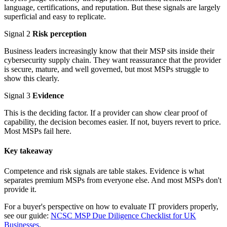
language, certifications, and reputation. But these signals are largely
superficial and easy to replicate.
Signal 2
Risk perception
Business leaders increasingly know that their MSP sits inside their
cybersecurity supply chain. They want reassurance that the provider
is secure, mature, and well governed, but most MSPs struggle to
show this clearly.
Signal 3
Evidence
This is the deciding factor. If a provider can show clear proof of
capability, the decision becomes easier. If not, buyers revert to price.
Most MSPs fail here.
Key takeaway
Competence and risk signals are table stakes. Evidence is what
separates premium MSPs from everyone else. And most MSPs don't
provide it.
For a buyer's perspective on how to evaluate IT providers properly,
see our guide:
NCSC MSP Due Diligence Checklist for UK
Businesses
.