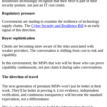
Businesses increasingly recognise that their MSP is part of their
security posture, not just an IT cost centre.
Regulatory pressure
Governments are starting to examine the resilience of technology
supply chains. The
Cyber Security and Resilience Bill
is an early
signal of this direction.
Buyer sophistication
Clients are becoming more aware of the risks associated with
weaker providers. The conversation is shifting from cost to risk and
capability.
In this environment, the MSPs that win will be those who can prove
capability continuously, not just claim it during sales conversations.
The direction of travel
The next generation of premium MSPs won't just be better at their
work. They'll be better at proving it. Live evidence, independent
verification, and continuous transparency will become the standard
expectation, not a differentiator.