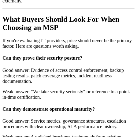
externally.
What Buyers Should Look For When
Choosing an MSP
If you're evaluating IT providers, price should never be the primary
factor. Here are questions worth asking.
Can they prove their security posture?
Good answer: Evidence of access control enforcement, backup
testing results, patch coverage metrics, incident readiness
documentation.
Weak answer: "We take security seriously" or reference to a point-
in-time certification.
Can they demonstrate operational maturity?
Good answer: Service metrics, governance structures, escalation
procedures with clear ownership, SLA performance history.
Weak answer: A polished brochure, testimonials from existing