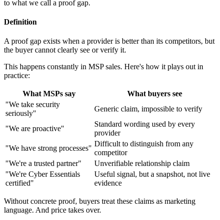
to what we call a proof gap.
Definition
A proof gap exists when a provider is better than its competitors, but
the buyer cannot clearly see or verify it.
This happens constantly in MSP sales. Here's how it plays out in
practice:
What MSPs say
What buyers see
"We take security
Generic claim, impossible to verify
seriously"
Standard wording used by every
"We are proactive"
provider
Difficult to distinguish from any
"We have strong processes"
competitor
"We're a trusted partner"
Unverifiable relationship claim
"We're Cyber Essentials
Useful signal, but a snapshot, not live
certified"
evidence
Without concrete proof, buyers treat these claims as marketing
language. And price takes over.