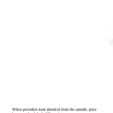
When providers look identical from the outside, price