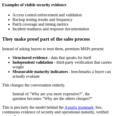
Examples of visible security evidence
Access control enforcement and validation
Backup testing results and frequency
Patch coverage and timing metrics
Incident readiness and response documentation
They make proof part of the sales process
Instead of asking buyers to trust them, premium MSPs present:
Structured evidence
- data that speaks for itself
Independent validation
- third-party verification that carries
weight
Measurable maturity indicators
- benchmarks a buyer can
actually evaluate
This changes the conversation entirely.
Instead of "Why are you more expensive?", the
question becomes "Why are the others cheaper?"
This is precisely the model behind the
Assurix trustmark
: live,
continuous evidence of security and operational maturity, verified