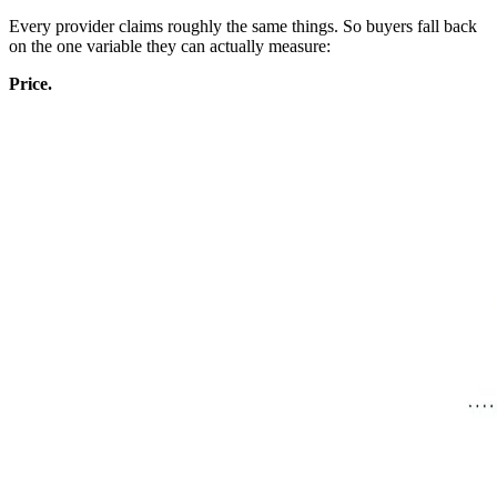
Every provider claims roughly the same things. So buyers fall back
on the one variable they can actually measure:
Price.