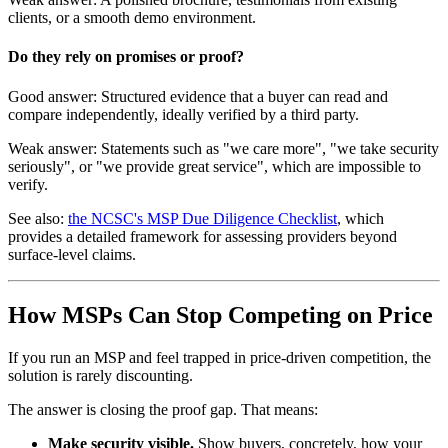
clients, or a smooth demo environment.
Do they rely on promises or proof?
Good answer: Structured evidence that a buyer can read and
compare independently, ideally verified by a third party.
Weak answer: Statements such as "we care more", "we take security
seriously", or "we provide great service", which are impossible to
verify.
See also:
the NCSC's MSP Due Diligence Checklist
, which
provides a detailed framework for assessing providers beyond
surface-level claims.
How MSPs Can Stop Competing on Price
If you run an MSP and feel trapped in price-driven competition, the
solution is rarely discounting.
The answer is closing the proof gap. That means:
Make security visible.
Show buyers, concretely, how your