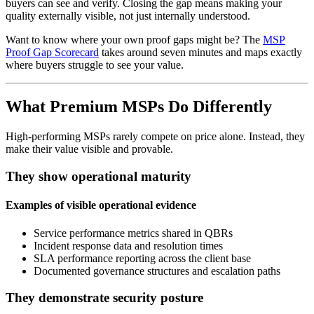
buyers can see and verify. Closing the gap means making your
quality externally visible, not just internally understood.
Want to know where your own proof gaps might be? The
MSP
Proof Gap Scorecard
takes around seven minutes and maps exactly
where buyers struggle to see your value.
What Premium MSPs Do Differently
High-performing MSPs rarely compete on price alone. Instead, they
make their value visible and provable.
They show operational maturity
Examples of visible operational evidence
Service performance metrics shared in QBRs
Incident response data and resolution times
SLA performance reporting across the client base
Documented governance structures and escalation paths
They demonstrate security posture