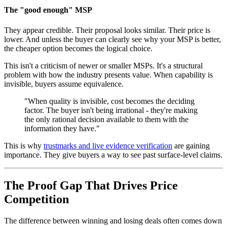
The "good enough" MSP
They appear credible. Their proposal looks similar. Their price is
lower. And unless the buyer can clearly see why your MSP is better,
the cheaper option becomes the logical choice.
This isn't a criticism of newer or smaller MSPs. It's a structural
problem with how the industry presents value. When capability is
invisible, buyers assume equivalence.
"When quality is invisible, cost becomes the deciding
factor. The buyer isn't being irrational - they're making
the only rational decision available to them with the
information they have."
This is why
trustmarks and live evidence verification
are gaining
importance. They give buyers a way to see past surface-level claims.
The Proof Gap That Drives Price
Competition
The difference between winning and losing deals often comes down