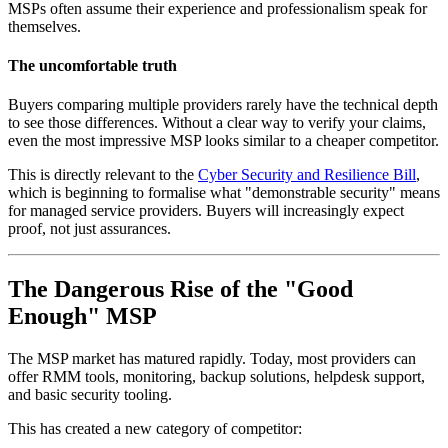
MSPs often assume their experience and professionalism speak for
themselves.
The uncomfortable truth
Buyers comparing multiple providers rarely have the technical depth
to see those differences. Without a clear way to verify your claims,
even the most impressive MSP looks similar to a cheaper competitor.
This is directly relevant to the
Cyber Security and Resilience Bill
,
which is beginning to formalise what "demonstrable security" means
for managed service providers. Buyers will increasingly expect
proof, not just assurances.
The Dangerous Rise of the "Good
Enough" MSP
The MSP market has matured rapidly. Today, most providers can
offer RMM tools, monitoring, backup solutions, helpdesk support,
and basic security tooling.
This has created a new category of competitor: