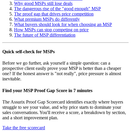
Why good MSPs still lose deals
The dangerous rise of the "good enough" MSP
The proof gap that drives price competition
What premium MSPs do differently
What buyers should look for when choosing an MSP
How MSPs can stop competing on price
The future of MSP differentiation
Quick self-check for MSPs
Before we go further, ask yourself a simple question: can a
prospective client easily prove your MSP is better than a cheaper
one? If the honest answer is "not really", price pressure is almost
inevitable.
Find your MSP Proof Gap Score in 7 minutes
The Assurix Proof Gap Scorecard identifies exactly where buyers
struggle to see your value, and why price starts to dominate your
sales conversations. You'll receive a score, a breakdown by section,
and a short improvement plan.
Take the free scorecard