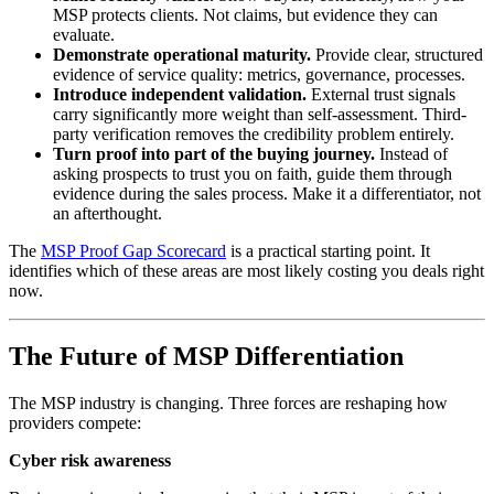
MSP protects clients. Not claims, but evidence they can
evaluate.
Demonstrate operational maturity.
Provide clear, structured
evidence of service quality: metrics, governance, processes.
Introduce independent validation.
External trust signals
carry significantly more weight than self-assessment. Third-
party verification removes the credibility problem entirely.
Turn proof into part of the buying journey.
Instead of
asking prospects to trust you on faith, guide them through
evidence during the sales process. Make it a differentiator, not
an afterthought.
The
MSP Proof Gap Scorecard
is a practical starting point. It
identifies which of these areas are most likely costing you deals right
now.
The Future of MSP Differentiation
The MSP industry is changing. Three forces are reshaping how
providers compete:
Cyber risk awareness