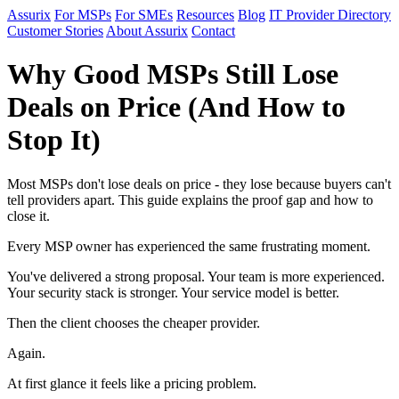
Assurix
For MSPs
For SMEs
Resources
Blog
IT Provider Directory
Customer Stories
About Assurix
Contact
Why Good MSPs Still Lose
Deals on Price (And How to
Stop It)
Most MSPs don't lose deals on price - they lose because buyers can't
tell providers apart. This guide explains the proof gap and how to
close it.
Every MSP owner has experienced the same frustrating moment.
You've delivered a strong proposal. Your team is more experienced.
Your security stack is stronger. Your service model is better.
Then the client chooses the cheaper provider.
Again.
At first glance it feels like a pricing problem.