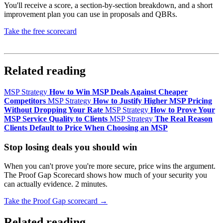
You'll receive a score, a section-by-section breakdown, and a short
improvement plan you can use in proposals and QBRs.
Take the free scorecard
No login required. Results delivered immediately.
Related reading
MSP Strategy
How to Win MSP Deals Against Cheaper
Competitors
MSP Strategy
How to Justify Higher MSP Pricing
Without Dropping Your Rate
MSP Strategy
How to Prove Your
MSP Service Quality to Clients
MSP Strategy
The Real Reason
Clients Default to Price When Choosing an MSP
Stop losing deals you should win
When you can't prove you're more secure, price wins the argument.
The Proof Gap Scorecard shows how much of your security you
can actually evidence. 2 minutes.
Take the Proof Gap scorecard →
Related reading