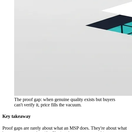
The proof gap: when genuine quality exists but buyers
can't verify it, price fills the vacuum.
Key takeaway
Proof gaps are rarely about what an MSP does. They're about what