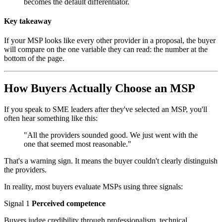
becomes the default differentiator.
Key takeaway
If your MSP looks like every other provider in a proposal, the buyer
will compare on the one variable they can read: the number at the
bottom of the page.
How Buyers Actually Choose an MSP
If you speak to SME leaders after they've selected an MSP, you'll
often hear something like this:
"All the providers sounded good. We just went with the
one that seemed most reasonable."
That's a warning sign. It means the buyer couldn't clearly distinguish
the providers.
In reality, most buyers evaluate MSPs using three signals:
Signal 1
Perceived competence
Buyers judge credibility through professionalism, technical