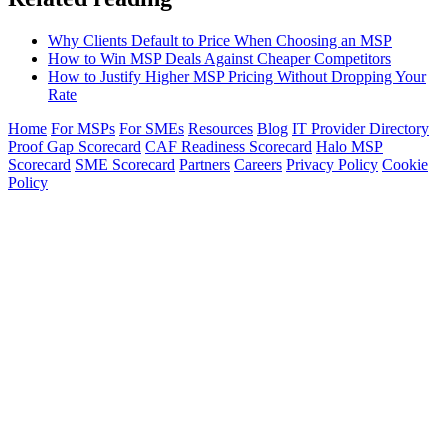
Why Clients Default to Price When Choosing an MSP
How to Win MSP Deals Against Cheaper Competitors
How to Justify Higher MSP Pricing Without Dropping Your
Rate
Home
For MSPs
For SMEs
Resources
Blog
IT Provider Directory
Proof Gap Scorecard
CAF Readiness Scorecard
Halo MSP
Scorecard
SME Scorecard
Partners
Careers
Privacy Policy
Cookie
Policy