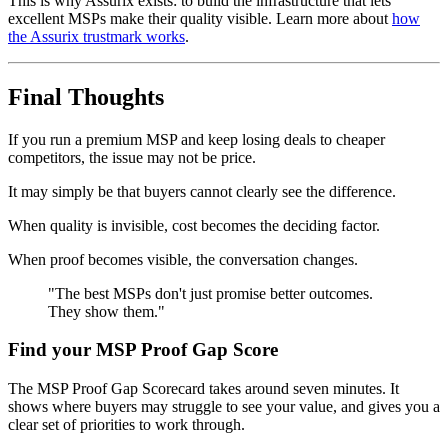
This is why Assurix exists: to build the infrastructure that lets
excellent MSPs make their quality visible. Learn more about
how
the Assurix trustmark works
.
Final Thoughts
If you run a premium MSP and keep losing deals to cheaper
competitors, the issue may not be price.
It may simply be that buyers cannot clearly see the difference.
When quality is invisible, cost becomes the deciding factor.
When proof becomes visible, the conversation changes.
"The best MSPs don't just promise better outcomes.
They show them."
Find your MSP Proof Gap Score
The MSP Proof Gap Scorecard takes around seven minutes. It
shows where buyers may struggle to see your value, and gives you a
clear set of priorities to work through.