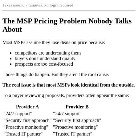
Takes around 7 minutes. No login required.
The MSP Pricing Problem Nobody Talks
About
Most MSPs assume they lose deals on price because:
competitors are undercutting them
buyers don't understand quality
prospects are too cost-focused
Those things do happen. But they aren't the root cause.
The real issue is that most MSPs look identical from the outside.
To a buyer reviewing proposals, providers often appear the same:
Provider A
Provider B
"24/7 support"
"24/7 support"
"Security-first approach"
"Security-first approach"
"Proactive monitoring"
"Proactive monitoring"
"Trusted IT partner"
"Trusted IT partner"