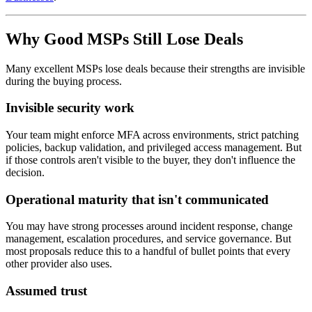
Why Good MSPs Still Lose Deals
Many excellent MSPs lose deals because their strengths are invisible
during the buying process.
Invisible security work
Your team might enforce MFA across environments, strict patching
policies, backup validation, and privileged access management. But
if those controls aren't visible to the buyer, they don't influence the
decision.
Operational maturity that isn't communicated
You may have strong processes around incident response, change
management, escalation procedures, and service governance. But
most proposals reduce this to a handful of bullet points that every
other provider also uses.
Assumed trust