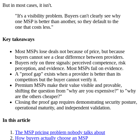
But in most cases, it isn't.
"It's a visibility problem. Buyers can't clearly see why
one MSP is better than another, so they default to the
one that costs less."
Key takeaways
Most MSPs lose deals not because of price, but because
buyers cannot see a clear difference between providers.
Buyers rely on three signals: perceived competence, risk
perception, and evidence. Most MSPs fail on evidence.
A "proof gap" exists when a provider is better than its
competitors but the buyer cannot verify it.
Premium MSPs make their value visible and provable,
shifting the question from "why are you expensive?" to "why
are the others cheaper?"
Closing the proof gap requires demonstrating security posture,
operational maturity, and independent validation.
In this article
The MSP pricing problem nobody talks about
How buyers actually choose an MSP