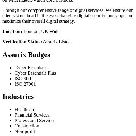
Through our comprehensive range of digital services, we ensure our
clients stay ahead in the ever-changing digital security landscape and
maximize their overall digital strategy.
Location:
London, UK Wide
Verification Status:
Assurix Listed
Assurix Badges
Cyber Essentials
Cyber Essentials Plus
ISO 9001
ISO 27001
Industries
Healthcare
Financial Services
Professional Services
Construction
Non-profit