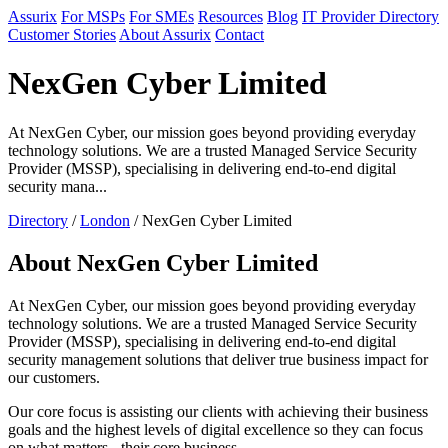
Assurix
For MSPs
For SMEs
Resources
Blog
IT Provider Directory
Customer Stories
About Assurix
Contact
NexGen Cyber Limited
At NexGen Cyber, our mission goes beyond providing everyday
technology solutions. We are a trusted Managed Service Security
Provider (MSSP), specialising in delivering end-to-end digital
security mana...
Directory
/
London
/ NexGen Cyber Limited
About NexGen Cyber Limited
At NexGen Cyber, our mission goes beyond providing everyday
technology solutions. We are a trusted Managed Service Security
Provider (MSSP), specialising in delivering end-to-end digital
security management solutions that deliver true business impact for
our customers.
Our core focus is assisting our clients with achieving their business
goals and the highest levels of digital excellence so they can focus
on what matters - their core business.