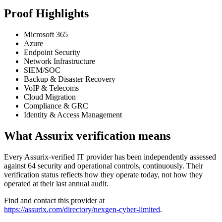
Proof Highlights
Microsoft 365
Azure
Endpoint Security
Network Infrastructure
SIEM/SOC
Backup & Disaster Recovery
VoIP & Telecoms
Cloud Migration
Compliance & GRC
Identity & Access Management
What Assurix verification means
Every Assurix-verified IT provider has been independently assessed
against 64 security and operational controls, continuously. Their
verification status reflects how they operate today, not how they
operated at their last annual audit.
Find and contact this provider at
https://assurix.com/directory/nexgen-cyber-limited
.