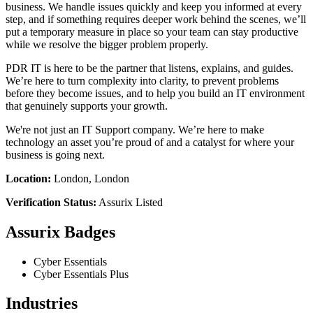
business. We handle issues quickly and keep you informed at every
step, and if something requires deeper work behind the scenes, we’ll
put a temporary measure in place so your team can stay productive
while we resolve the bigger problem properly.
PDR IT is here to be the partner that listens, explains, and guides.
We’re here to turn complexity into clarity, to prevent problems
before they become issues, and to help you build an IT environment
that genuinely supports your growth.
We're not just an IT Support company. We’re here to make
technology an asset you’re proud of and a catalyst for where your
business is going next.
Location:
London, London
Verification Status:
Assurix Listed
Assurix Badges
Cyber Essentials
Cyber Essentials Plus
Industries