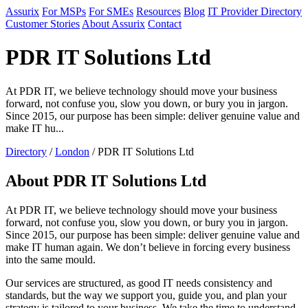
Assurix
For MSPs
For SMEs
Resources
Blog
IT Provider Directory
Customer Stories
About Assurix
Contact
PDR IT Solutions Ltd
At PDR IT, we believe technology should move your business
forward, not confuse you, slow you down, or bury you in jargon.
Since 2015, our purpose has been simple: deliver genuine value and
make IT hu...
Directory
/
London
/ PDR IT Solutions Ltd
About PDR IT Solutions Ltd
At PDR IT, we believe technology should move your business
forward, not confuse you, slow you down, or bury you in jargon.
Since 2015, our purpose has been simple: deliver genuine value and
make IT human again. We don’t believe in forcing every business
into the same mould.
Our services are structured, as good IT needs consistency and
standards, but the way we support you, guide you, and plan your
strategy is tailored to your business. We take the time to understand