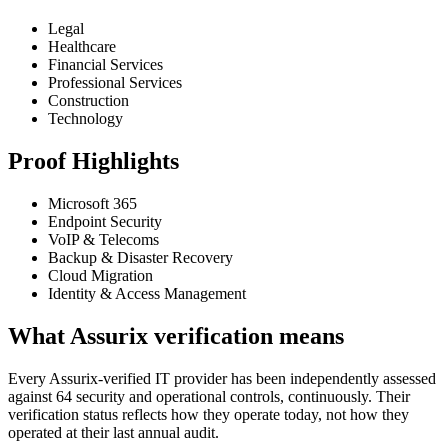
Legal
Healthcare
Financial Services
Professional Services
Construction
Technology
Proof Highlights
Microsoft 365
Endpoint Security
VoIP & Telecoms
Backup & Disaster Recovery
Cloud Migration
Identity & Access Management
What Assurix verification means
Every Assurix-verified IT provider has been independently assessed
against 64 security and operational controls, continuously. Their
verification status reflects how they operate today, not how they
operated at their last annual audit.