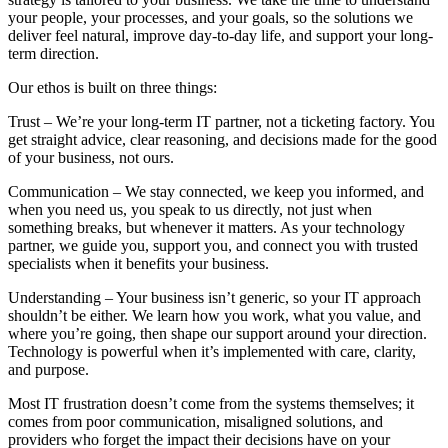
your people, your processes, and your goals, so the solutions we
deliver feel natural, improve day-to-day life, and support your long-
term direction.
Our ethos is built on three things:
Trust – We’re your long-term IT partner, not a ticketing factory. You
get straight advice, clear reasoning, and decisions made for the good
of your business, not ours.
Communication – We stay connected, we keep you informed, and
when you need us, you speak to us directly, not just when
something breaks, but whenever it matters. As your technology
partner, we guide you, support you, and connect you with trusted
specialists when it benefits your business.
Understanding – Your business isn’t generic, so your IT approach
shouldn’t be either. We learn how you work, what you value, and
where you’re going, then shape our support around your direction.
Technology is powerful when it’s implemented with care, clarity,
and purpose.
Most IT frustration doesn’t come from the systems themselves; it
comes from poor communication, misaligned solutions, and
providers who forget the impact their decisions have on your