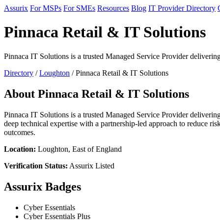
Assurix
For MSPs
For SMEs
Resources
Blog
IT Provider Directory
Pinnaca Retail & IT Solutions
Pinnaca IT Solutions is a trusted Managed Service Provider delivering 
Directory
/
Loughton
/ Pinnaca Retail & IT Solutions
About Pinnaca Retail & IT Solutions
Pinnaca IT Solutions is a trusted Managed Service Provider delivering
deep technical expertise with a partnership-led approach to reduce ris
outcomes.
Location:
Loughton, East of England
Verification Status:
Assurix Listed
Assurix Badges
Cyber Essentials
Cyber Essentials Plus