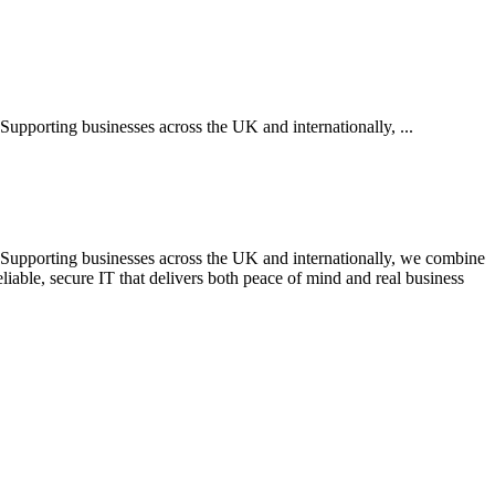
 Supporting businesses across the UK and internationally, ...
s. Supporting businesses across the UK and internationally, we combine
liable, secure IT that delivers both peace of mind and real business