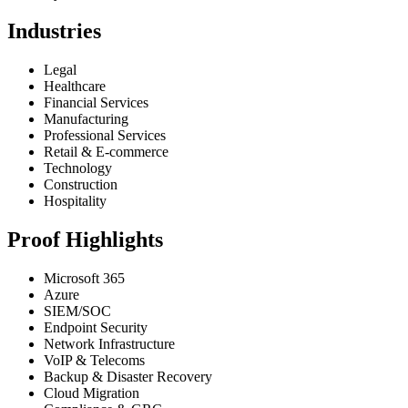
Industries
Legal
Healthcare
Financial Services
Manufacturing
Professional Services
Retail & E-commerce
Technology
Construction
Hospitality
Proof Highlights
Microsoft 365
Azure
SIEM/SOC
Endpoint Security
Network Infrastructure
VoIP & Telecoms
Backup & Disaster Recovery
Cloud Migration