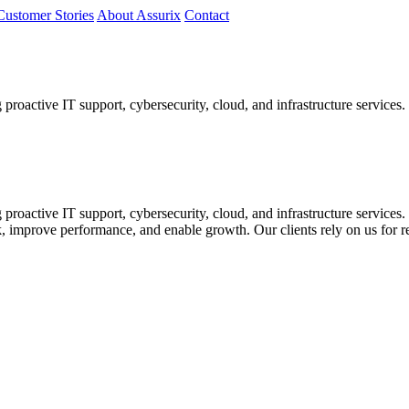
Customer Stories
About Assurix
Contact
proactive IT support, cybersecurity, cloud, and infrastructure services.
 proactive IT support, cybersecurity, cloud, and infrastructure service
k, improve performance, and enable growth. Our clients rely on us for re