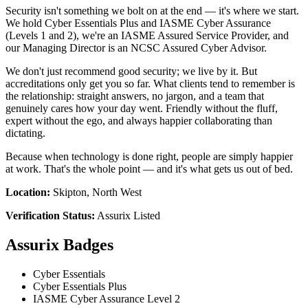
Security isn't something we bolt on at the end — it's where we start.
We hold Cyber Essentials Plus and IASME Cyber Assurance
(Levels 1 and 2), we're an IASME Assured Service Provider, and
our Managing Director is an NCSC Assured Cyber Advisor.
We don't just recommend good security; we live by it. But
accreditations only get you so far. What clients tend to remember is
the relationship: straight answers, no jargon, and a team that
genuinely cares how your day went. Friendly without the fluff,
expert without the ego, and always happier collaborating than
dictating.
Because when technology is done right, people are simply happier
at work. That's the whole point — and it's what gets us out of bed.
Location:
Skipton, North West
Verification Status:
Assurix Listed
Assurix Badges
Cyber Essentials
Cyber Essentials Plus
IASME Cyber Assurance Level 2