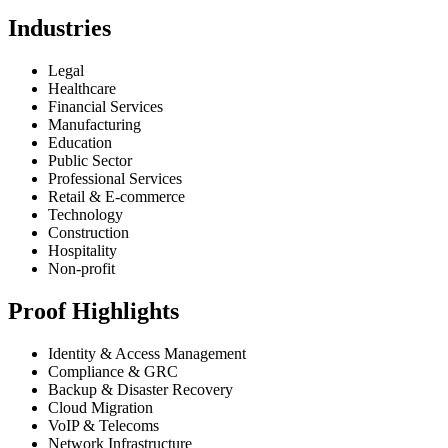
Industries
Legal
Healthcare
Financial Services
Manufacturing
Education
Public Sector
Professional Services
Retail & E-commerce
Technology
Construction
Hospitality
Non-profit
Proof Highlights
Identity & Access Management
Compliance & GRC
Backup & Disaster Recovery
Cloud Migration
VoIP & Telecoms
Network Infrastructure