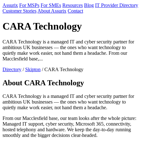
Assurix
For MSPs
For SMEs
Resources
Blog
IT Provider Directory
Customer Stories
About Assurix
Contact
CARA Technology
CARA Technology is a managed IT and cyber security partner for
ambitious UK businesses — the ones who want technology to
quietly make work easier, not hand them a headache. From our
Macclesfield base,...
Directory
/
Skipton
/ CARA Technology
About CARA Technology
CARA Technology is a managed IT and cyber security partner for
ambitious UK businesses — the ones who want technology to
quietly make work easier, not hand them a headache.
From our Macclesfield base, our team looks after the whole picture:
Managed IT support, cyber security, Microsoft 365, connectivity,
hosted telephony and hardware. We keep the day-to-day running
smoothly and the bigger decisions clear-headed.