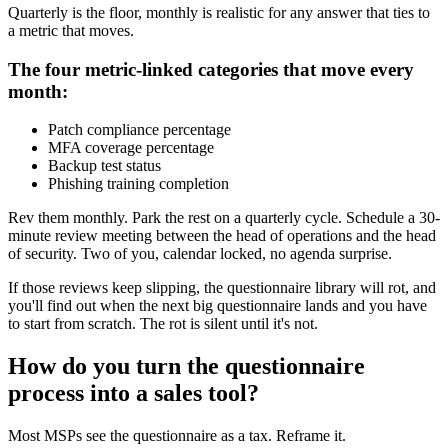
Quarterly is the floor, monthly is realistic for any answer that ties to
a metric that moves.
The four metric-linked categories that move every
month:
Patch compliance percentage
MFA coverage percentage
Backup test status
Phishing training completion
Rev them monthly. Park the rest on a quarterly cycle. Schedule a 30-
minute review meeting between the head of operations and the head
of security. Two of you, calendar locked, no agenda surprise.
If those reviews keep slipping, the questionnaire library will rot, and
you'll find out when the next big questionnaire lands and you have
to start from scratch. The rot is silent until it's not.
How do you turn the questionnaire
process into a sales tool?
Most MSPs see the questionnaire as a tax. Reframe it.