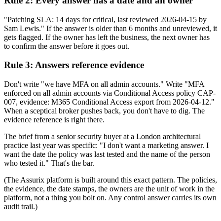
Rule 2: Every answer has a date and an owner
"Patching SLA: 14 days for critical, last reviewed 2026-04-15 by
Sam Lewis." If the answer is older than 6 months and unreviewed, it
gets flagged. If the owner has left the business, the next owner has
to confirm the answer before it goes out.
Rule 3: Answers reference evidence
Don't write "we have MFA on all admin accounts." Write "MFA
enforced on all admin accounts via Conditional Access policy CAP-
007, evidence: M365 Conditional Access export from 2026-04-12."
When a sceptical broker pushes back, you don't have to dig. The
evidence reference is right there.
The brief from a senior security buyer at a London architectural
practice last year was specific: "I don't want a marketing answer. I
want the date the policy was last tested and the name of the person
who tested it." That's the bar.
(The Assurix platform is built around this exact pattern. The policies,
the evidence, the date stamps, the owners are the unit of work in the
platform, not a thing you bolt on. Any control answer carries its own
audit trail.)