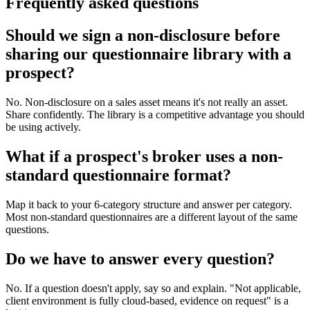
Frequently asked questions
Should we sign a non-disclosure before
sharing our questionnaire library with a
prospect?
No. Non-disclosure on a sales asset means it's not really an asset.
Share confidently. The library is a competitive advantage you should
be using actively.
What if a prospect's broker uses a non-
standard questionnaire format?
Map it back to your 6-category structure and answer per category.
Most non-standard questionnaires are a different layout of the same
questions.
Do we have to answer every question?
No. If a question doesn't apply, say so and explain. "Not applicable,
client environment is fully cloud-based, evidence on request" is a