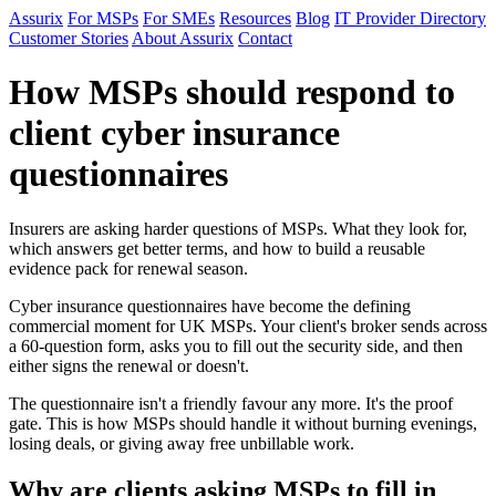
Assurix
For MSPs
For SMEs
Resources
Blog
IT Provider Directory
Customer Stories
About Assurix
Contact
How MSPs should respond to
client cyber insurance
questionnaires
Insurers are asking harder questions of MSPs. What they look for,
which answers get better terms, and how to build a reusable
evidence pack for renewal season.
Cyber insurance questionnaires have become the defining
commercial moment for UK MSPs. Your client's broker sends across
a 60-question form, asks you to fill out the security side, and then
either signs the renewal or doesn't.
The questionnaire isn't a friendly favour any more. It's the proof
gate. This is how MSPs should handle it without burning evenings,
losing deals, or giving away free unbillable work.
Why are clients asking MSPs to fill in