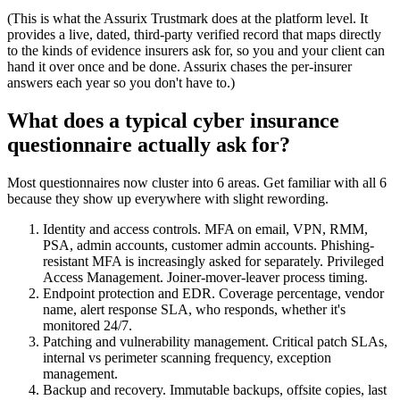
(This is what the Assurix Trustmark does at the platform level. It
provides a live, dated, third-party verified record that maps directly
to the kinds of evidence insurers ask for, so you and your client can
hand it over once and be done. Assurix chases the per-insurer
answers each year so you don't have to.)
What does a typical cyber insurance
questionnaire actually ask for?
Most questionnaires now cluster into 6 areas. Get familiar with all 6
because they show up everywhere with slight rewording.
Identity and access controls. MFA on email, VPN, RMM,
PSA, admin accounts, customer admin accounts. Phishing-
resistant MFA is increasingly asked for separately. Privileged
Access Management. Joiner-mover-leaver process timing.
Endpoint protection and EDR. Coverage percentage, vendor
name, alert response SLA, who responds, whether it's
monitored 24/7.
Patching and vulnerability management. Critical patch SLAs,
internal vs perimeter scanning frequency, exception
management.
Backup and recovery. Immutable backups, offsite copies, last