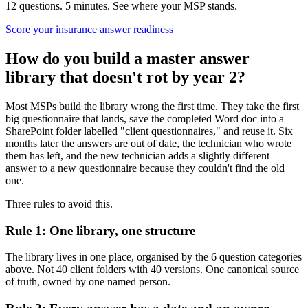
12 questions. 5 minutes. See where your MSP stands.
Score your insurance answer readiness
How do you build a master answer
library that doesn't rot by year 2?
Most MSPs build the library wrong the first time. They take the first
big questionnaire that lands, save the completed Word doc into a
SharePoint folder labelled "client questionnaires," and reuse it. Six
months later the answers are out of date, the technician who wrote
them has left, and the new technician adds a slightly different
answer to a new questionnaire because they couldn't find the old
one.
Three rules to avoid this.
Rule 1: One library, one structure
The library lives in one place, organised by the 6 question categories
above. Not 40 client folders with 40 versions. One canonical source
of truth, owned by one named person.