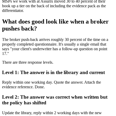
MSPs we work with at Assurix moved 30 to 40 percent of their
book up a tier on the back of including the evidence pack as the
differentiator.
What does good look like when a broker
pushes back?
The broker push-back arrives roughly 30 percent of the time on a
properly completed questionnaire. It's usually a single email that
says "your client's underwriter has a follow-up question on point
17."
There are three response levels.
Level 1: The answer is in the library and current
Reply within one working day. Quote the answer. Attach the
evidence reference. Done.
Level 2: The answer was correct when written but
the policy has shifted
Update the library, reply within 2 working days with the new