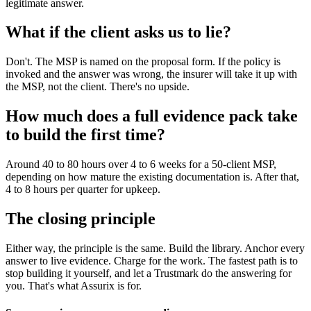
legitimate answer.
What if the client asks us to lie?
Don't. The MSP is named on the proposal form. If the policy is
invoked and the answer was wrong, the insurer will take it up with
the MSP, not the client. There's no upside.
How much does a full evidence pack take
to build the first time?
Around 40 to 80 hours over 4 to 6 weeks for a 50-client MSP,
depending on how mature the existing documentation is. After that,
4 to 8 hours per quarter for upkeep.
The closing principle
Either way, the principle is the same. Build the library. Anchor every
answer to live evidence. Charge for the work. The fastest path is to
stop building it yourself, and let a Trustmark do the answering for
you. That's what Assurix is for.