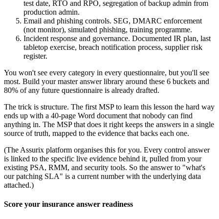
test date, RTO and RPO, segregation of backup admin from
production admin.
Email and phishing controls. SEG, DMARC enforcement
(not monitor), simulated phishing, training programme.
Incident response and governance. Documented IR plan, last
tabletop exercise, breach notification process, supplier risk
register.
You won't see every category in every questionnaire, but you'll see
most. Build your master answer library around these 6 buckets and
80% of any future questionnaire is already drafted.
The trick is structure. The first MSP to learn this lesson the hard way
ends up with a 40-page Word document that nobody can find
anything in. The MSP that does it right keeps the answers in a single
source of truth, mapped to the evidence that backs each one.
(The Assurix platform organises this for you. Every control answer
is linked to the specific live evidence behind it, pulled from your
existing PSA, RMM, and security tools. So the answer to "what's
our patching SLA" is a current number with the underlying data
attached.)
Score your insurance answer readiness