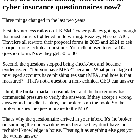
cyber insurance questionnaires now?
Three things changed in the last two years.
First, insurer loss ratios on UK SME cyber policies got ugly enough
that most carriers tightened underwriting. Beazley, Hiscox, AIG,
Travelers all rewrote their proposal forms in 2023 and 2024 to ask
sharper, more technical questions. Your client used to get a 10-
question form. Now they get 50 to 80.
Second, the questions stopped being check-box and became
evidence-led. "Do you have MFA?" became "What percentage of
privileged accounts have phishing-resistant MFA, and how is that
measured?" That's not a question a non-technical CEO can answer.
Third, the broker market consolidated, and the broker now has
commercial pressure to verify the answers. If they accept a wrong
answer and the client claims, the broker is on the hook. So the
broker pushes the questionnaire to the MSP.
That's why the questionnaire arrived in your inbox. It's the broker
outsourcing the underwriting work because they don't have the
technical knowledge in house. Treating it as anything else gets you
the wrong answer.