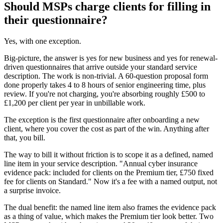
Should MSPs charge clients for filling in
their questionnaire?
Yes, with one exception.
Big-picture, the answer is yes for new business and yes for renewal-
driven questionnaires that arrive outside your standard service
description. The work is non-trivial. A 60-question proposal form
done properly takes 4 to 8 hours of senior engineering time, plus
review. If you're not charging, you're absorbing roughly £500 to
£1,200 per client per year in unbillable work.
The exception is the first questionnaire after onboarding a new
client, where you cover the cost as part of the win. Anything after
that, you bill.
The way to bill it without friction is to scope it as a defined, named
line item in your service description. "Annual cyber insurance
evidence pack: included for clients on the Premium tier, £750 fixed
fee for clients on Standard." Now it's a fee with a named output, not
a surprise invoice.
The dual benefit: the named line item also frames the evidence pack
as a thing of value, which makes the Premium tier look better. Two