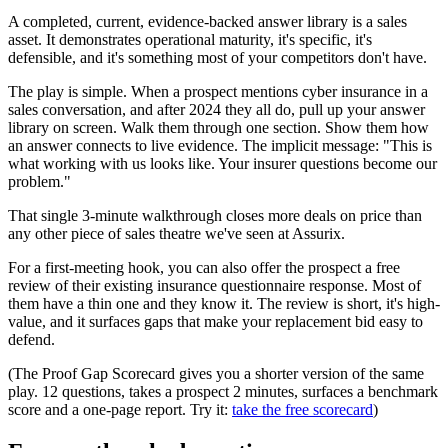
A completed, current, evidence-backed answer library is a sales
asset. It demonstrates operational maturity, it's specific, it's
defensible, and it's something most of your competitors don't have.
The play is simple. When a prospect mentions cyber insurance in a
sales conversation, and after 2024 they all do, pull up your answer
library on screen. Walk them through one section. Show them how
an answer connects to live evidence. The implicit message: "This is
what working with us looks like. Your insurer questions become our
problem."
That single 3-minute walkthrough closes more deals on price than
any other piece of sales theatre we've seen at Assurix.
For a first-meeting hook, you can also offer the prospect a free
review of their existing insurance questionnaire response. Most of
them have a thin one and they know it. The review is short, it's high-
value, and it surfaces gaps that make your replacement bid easy to
defend.
(The Proof Gap Scorecard gives you a shorter version of the same
play. 12 questions, takes a prospect 2 minutes, surfaces a benchmark
score and a one-page report. Try it:
take the free scorecard
)