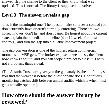
answer, flag the change to the client so they know what was
updated. This is normal. The library is supposed to evolve.
Level 3: The answer reveals a gap
This is the meaningful one. The questionnaire surfaces a control you
don't currently have or aren't currently enforcing. There are two
correct moves: don't lie, and don't panic. Be honest about the current
state, explain the remediation timeline (4 to 12 weeks for most
controls), and turn the gap into a billable improvement project.
The gap conversation is one of the highest-return commercial
moments an MSP gets. The broker exposed a weakness, the client
now knows about it, and you can scope a project to close it. That's
not a problem, that's a deal.
(The Assurix Trustmark gives you the gap analysis ahead of time, so
you find the weakness before the questionnaire does. Continuous
monitoring catches drift between annual audits, which is when most
gaps actually open up.)
How often should the answer library be
reviewed?