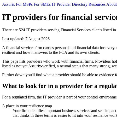
Assurix
For MSPs
For SMEs
IT Provider Directory
Resources
About
IT providers for financial servic
There are 524 IT providers serving Financial Services clients listed in
Last updated: 7 August 2026
A financial services firm carries personal and financial data for every
resilient and how it answers to the FCA and its own clients.
This page lists providers who work with financial firms. Providers h
listed as not yet Assurix-verified, a neutral status that many strong, wel
Further down you'll find what a provider should be able to evidence fo
What to look for in a provider for a regula
For a regulated firm, the IT provider is part of your control environm
A place in your resilience map
Your firm identifies important business services and sets impac
that thinks in these terms is easier to fit into your resilience wor