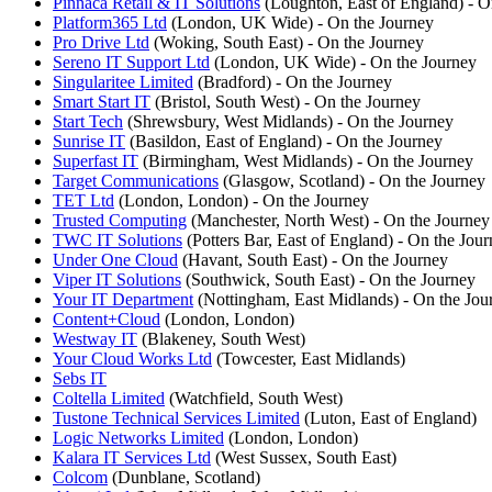
Pinnaca Retail & IT Solutions
(Loughton, East of England) - O
Platform365 Ltd
(London, UK Wide) - On the Journey
Pro Drive Ltd
(Woking, South East) - On the Journey
Sereno IT Support Ltd
(London, UK Wide) - On the Journey
Singularitee Limited
(Bradford) - On the Journey
Smart Start IT
(Bristol, South West) - On the Journey
Start Tech
(Shrewsbury, West Midlands) - On the Journey
Sunrise IT
(Basildon, East of England) - On the Journey
Superfast IT
(Birmingham, West Midlands) - On the Journey
Target Communications
(Glasgow, Scotland) - On the Journey
TET Ltd
(London, London) - On the Journey
Trusted Computing
(Manchester, North West) - On the Journey
TWC IT Solutions
(Potters Bar, East of England) - On the Jou
Under One Cloud
(Havant, South East) - On the Journey
Viper IT Solutions
(Southwick, South East) - On the Journey
Your IT Department
(Nottingham, East Midlands) - On the Jou
Content+Cloud
(London, London)
Westway IT
(Blakeney, South West)
Your Cloud Works Ltd
(Towcester, East Midlands)
Sebs IT
Coltella Limited
(Watchfield, South West)
Tustone Technical Services Limited
(Luton, East of England)
Logic Networks Limited
(London, London)
Kalara IT Services Ltd
(West Sussex, South East)
Colcom
(Dunblane, Scotland)