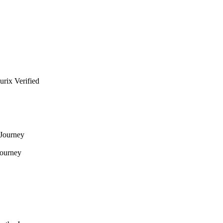
urix Verified
 Journey
Journey