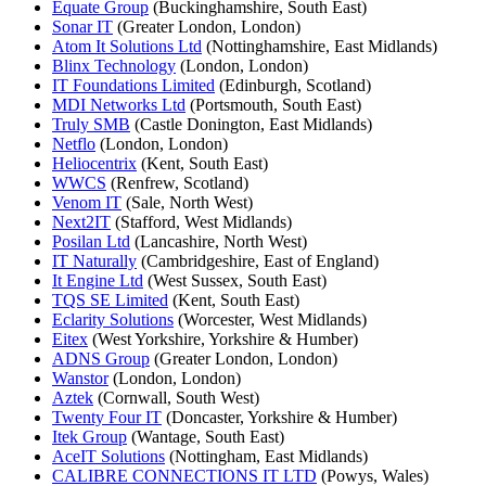
Equate Group
(Buckinghamshire, South East)
Sonar IT
(Greater London, London)
Atom It Solutions Ltd
(Nottinghamshire, East Midlands)
Blinx Technology
(London, London)
IT Foundations Limited
(Edinburgh, Scotland)
MDI Networks Ltd
(Portsmouth, South East)
Truly SMB
(Castle Donington, East Midlands)
Netflo
(London, London)
Heliocentrix
(Kent, South East)
WWCS
(Renfrew, Scotland)
Venom IT
(Sale, North West)
Next2IT
(Stafford, West Midlands)
Posilan Ltd
(Lancashire, North West)
IT Naturally
(Cambridgeshire, East of England)
It Engine Ltd
(West Sussex, South East)
TQS SE Limited
(Kent, South East)
Eclarity Solutions
(Worcester, West Midlands)
Eitex
(West Yorkshire, Yorkshire & Humber)
ADNS Group
(Greater London, London)
Wanstor
(London, London)
Aztek
(Cornwall, South West)
Twenty Four IT
(Doncaster, Yorkshire & Humber)
Itek Group
(Wantage, South East)
AceIT Solutions
(Nottingham, East Midlands)
CALIBRE CONNECTIONS IT LTD
(Powys, Wales)