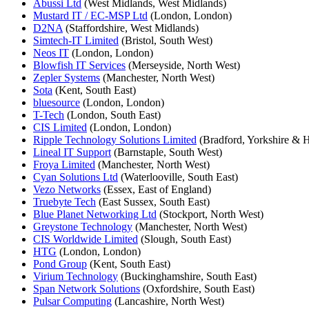
Abussi Ltd
(West Midlands, West Midlands)
Mustard IT / EC-MSP Ltd
(London, London)
D2NA
(Staffordshire, West Midlands)
Simtech-IT Limited
(Bristol, South West)
Neos IT
(London, London)
Blowfish IT Services
(Merseyside, North West)
Zepler Systems
(Manchester, North West)
Sota
(Kent, South East)
bluesource
(London, London)
T-Tech
(London, South East)
CIS Limited
(London, London)
Ripple Technology Solutions Limited
(Bradford, Yorkshire & 
Lineal IT Support
(Barnstaple, South West)
Froya Limited
(Manchester, North West)
Cyan Solutions Ltd
(Waterlooville, South East)
Vezo Networks
(Essex, East of England)
Truebyte Tech
(East Sussex, South East)
Blue Planet Networking Ltd
(Stockport, North West)
Greystone Technology
(Manchester, North West)
CIS Worldwide Limited
(Slough, South East)
HTG
(London, London)
Pond Group
(Kent, South East)
Virium Technology
(Buckinghamshire, South East)
Span Network Solutions
(Oxfordshire, South East)
Pulsar Computing
(Lancashire, North West)