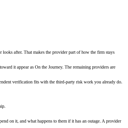
r looks after. That makes the provider part of how the firm stays
toward it appear as On the Journey. The remaining providers are
dent verification fits with the third-party risk work you already do.
hip.
pend on it, and what happens to them if it has an outage. A provider