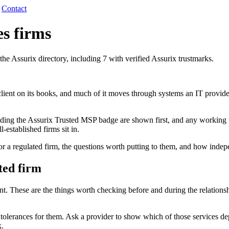
Contact
es firms
 the Assurix directory, including 7 with verified Assurix trustmarks.
 client on its books, and much of it moves through systems an IT provide
olding the Assurix Trusted MSP badge are shown first, and any working 
l-established firms sit in.
r a regulated firm, the questions worth putting to them, and how indepen
ted firm
ent. These are the things worth checking before and during the relations
t tolerances for them. Ask a provider to show which of those services de
k.