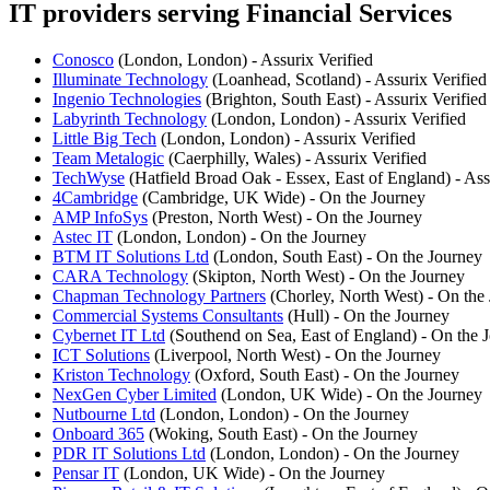
IT providers serving Financial Services
Conosco
(London, London) - Assurix Verified
Illuminate Technology
(Loanhead, Scotland) - Assurix Verified
Ingenio Technologies
(Brighton, South East) - Assurix Verified
Labyrinth Technology
(London, London) - Assurix Verified
Little Big Tech
(London, London) - Assurix Verified
Team Metalogic
(Caerphilly, Wales) - Assurix Verified
TechWyse
(Hatfield Broad Oak - Essex, East of England) - Ass
4Cambridge
(Cambridge, UK Wide) - On the Journey
AMP InfoSys
(Preston, North West) - On the Journey
Astec IT
(London, London) - On the Journey
BTM IT Solutions Ltd
(London, South East) - On the Journey
CARA Technology
(Skipton, North West) - On the Journey
Chapman Technology Partners
(Chorley, North West) - On the
Commercial Systems Consultants
(Hull) - On the Journey
Cybernet IT Ltd
(Southend on Sea, East of England) - On the 
ICT Solutions
(Liverpool, North West) - On the Journey
Kriston Technology
(Oxford, South East) - On the Journey
NexGen Cyber Limited
(London, UK Wide) - On the Journey
Nutbourne Ltd
(London, London) - On the Journey
Onboard 365
(Woking, South East) - On the Journey
PDR IT Solutions Ltd
(London, London) - On the Journey
Pensar IT
(London, UK Wide) - On the Journey