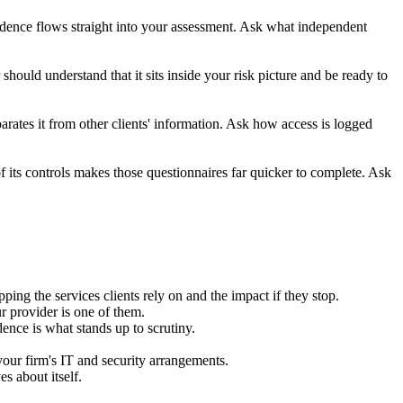
idence flows straight into your assessment. Ask what independent
hould understand that it sits inside your risk picture and be ready to
rates it from other clients' information. Ask how access is logged
 its controls makes those questionnaires far quicker to complete. Ask
g the services clients rely on and the impact if they stop.
r provider is one of them.
ence is what stands up to scrutiny.
our firm's IT and security arrangements.
s about itself.