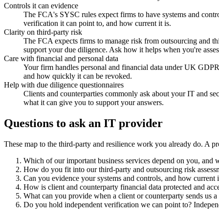
Controls it can evidence
The FCA's SYSC rules expect firms to have systems and control
verification it can point to, and how current it is.
Clarity on third-party risk
The FCA expects firms to manage risk from outsourcing and third 
support your due diligence. Ask how it helps when you're assessi
Care with financial and personal data
Your firm handles personal and financial data under UK GDPR. Lo
and how quickly it can be revoked.
Help with due diligence questionnaires
Clients and counterparties commonly ask about your IT and secur
what it can give you to support your answers.
Questions to ask an IT provider
These map to the third-party and resilience work you already do. A pr
Which of our important business services depend on you, and wh
How do you fit into our third-party and outsourcing risk assess
Can you evidence your systems and controls, and how current is
How is client and counterparty financial data protected and acc
What can you provide when a client or counterparty sends us a 
Do you hold independent verification we can point to? Independe