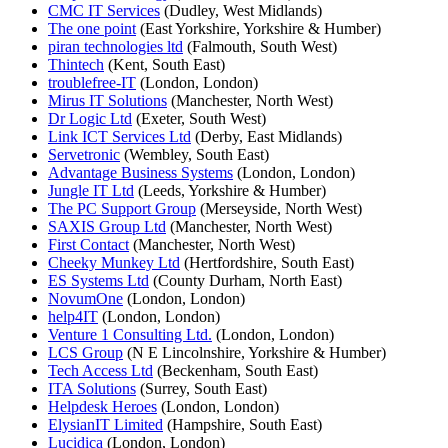
CMC IT Services
(Dudley, West Midlands)
The one point
(East Yorkshire, Yorkshire & Humber)
piran technologies ltd
(Falmouth, South West)
Thintech
(Kent, South East)
troublefree-IT
(London, London)
Mirus IT Solutions
(Manchester, North West)
Dr Logic Ltd
(Exeter, South West)
Link ICT Services Ltd
(Derby, East Midlands)
Servetronic
(Wembley, South East)
Advantage Business Systems
(London, London)
Jungle IT Ltd
(Leeds, Yorkshire & Humber)
The PC Support Group
(Merseyside, North West)
SAXIS Group Ltd
(Manchester, North West)
First Contact
(Manchester, North West)
Cheeky Munkey Ltd
(Hertfordshire, South East)
ES Systems Ltd
(County Durham, North East)
NovumOne
(London, London)
help4IT
(London, London)
Venture 1 Consulting Ltd.
(London, London)
LCS Group
(N E Lincolnshire, Yorkshire & Humber)
Tech Access Ltd
(Beckenham, South East)
ITA Solutions
(Surrey, South East)
Helpdesk Heroes
(London, London)
ElysianIT Limited
(Hampshire, South East)
Lucidica
(London, London)