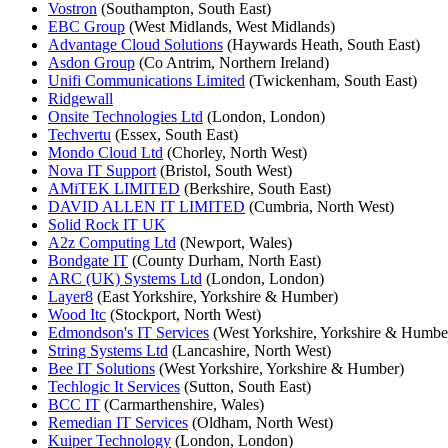
Vostron
(Southampton, South East)
EBC Group
(West Midlands, West Midlands)
Advantage Cloud Solutions
(Haywards Heath, South East)
Asdon Group
(Co Antrim, Northern Ireland)
Unifi Communications Limited
(Twickenham, South East)
Ridgewall
Onsite Technologies Ltd
(London, London)
Techvertu
(Essex, South East)
Mondo Cloud Ltd
(Chorley, North West)
Nova IT Support
(Bristol, South West)
AMiTEK LIMITED
(Berkshire, South East)
DAVID ALLEN IT LIMITED
(Cumbria, North West)
Solid Rock IT UK
A2z Computing Ltd
(Newport, Wales)
Bondgate IT
(County Durham, North East)
ARC (UK) Systems Ltd
(London, London)
Layer8
(East Yorkshire, Yorkshire & Humber)
Wood Itc
(Stockport, North West)
Edmondson's IT Services
(West Yorkshire, Yorkshire & Humbe
String Systems Ltd
(Lancashire, North West)
Bee IT Solutions
(West Yorkshire, Yorkshire & Humber)
Techlogic It Services
(Sutton, South East)
BCC IT
(Carmarthenshire, Wales)
Remedian IT Services
(Oldham, North West)
Kuiper Technology
(London, London)