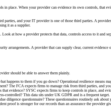
s in place. When your provider can evidence its own controls, that ev
parties, and your IT provider is one of those third parties. A provider s
ng it as a supplier.
ok at how a provider protects that data, controls access to it and sepa
ity arrangements. A provider that can supply clear, current evidence of
ovider should be able to answer them plainly.
at happens to them if you go down? Operational resilience means mappin
ment? The FCA expects firms to manage risk from third parties, and you
 that evidence? SYSC expects firms to keep controls in place, and evid
ess-controlled? This data sits under UK GDPR and is a frequent target.
due diligence questionnaire? These questionnaires routinely ask about y
nt proof is stronger for our records than an assurance the provider give